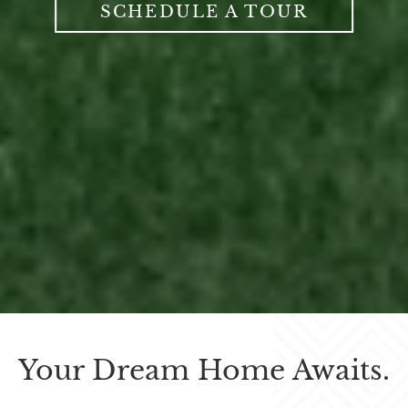
SCHEDULE A TOUR
Your Dream Home Awaits.