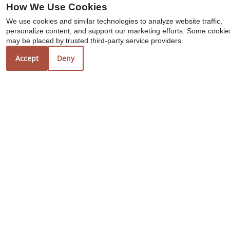
How We Use Cookies
We use cookies and similar technologies to analyze website traffic,
personalize content, and support our marketing efforts. Some cookie
may be placed by trusted third-party service providers.
Accept
Deny