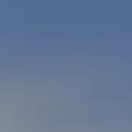
PETS
NEIGHBORHOOD
APPLY
CONTACT
RESIDENTS
E-BROCHURE