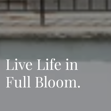
Live Life in
Full Bloom.