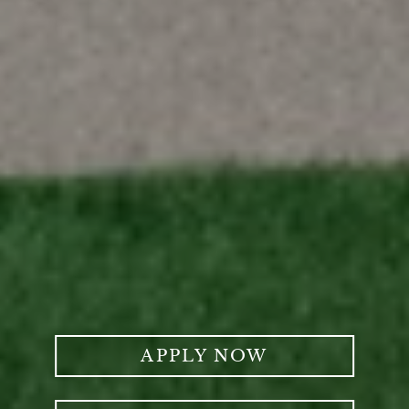
APPLY NOW