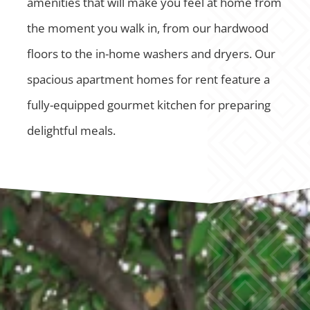
amenities that will make you feel at home from
the moment you walk in, from our hardwood
floors to the in-home washers and dryers. Our
spacious apartment homes for rent feature a
fully-equipped gourmet kitchen for preparing
delightful meals.