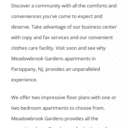
Discover a community with all the comforts and
conveniences you've come to expect and
deserve. Take advantage of our business center
with copy and fax services and our convenient
clothes care facility. Visit soon and see why
Meadowbrook Gardens apartments in
Parsippany, NJ, provides an unparalleled
experience.
We offer two impressive floor plans with one or
two bedroom apartments to choose from.
Meadowbrook Gardens provides all the